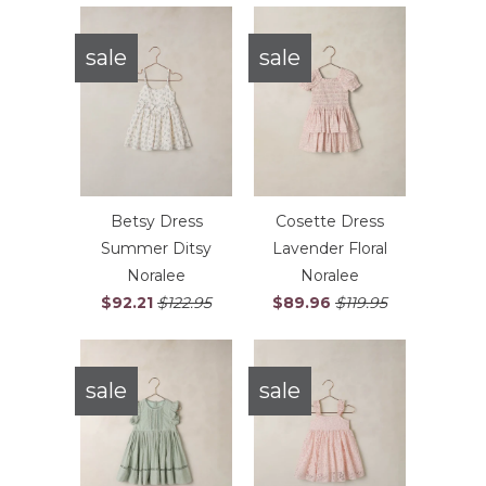
sale
sale
Betsy Dress
Cosette Dress
Summer Ditsy
Lavender Floral
Noralee
Noralee
$92.21
$122.95
$89.96
$119.95
sale
sale