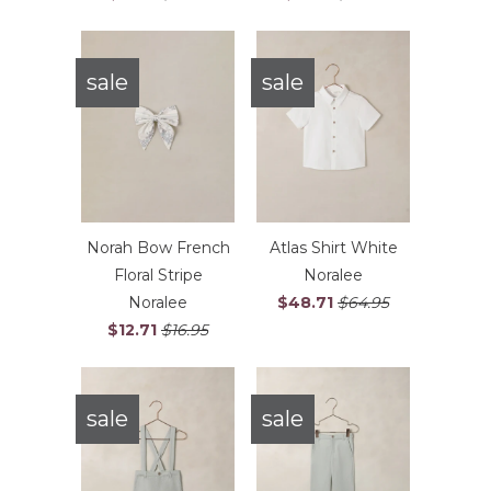
sale
sale
Norah Bow French
Atlas Shirt White
Floral Stripe
Noralee
Noralee
$48.71
$64.95
$12.71
$16.95
sale
sale