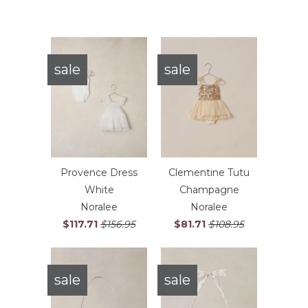
sale
sale
Provence Dress
Clementine Tutu
White
Champagne
Noralee
Noralee
$117.71
$156.95
$81.71
$108.95
sale
sale