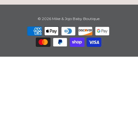
© 2026
Mike & Jojo Baby Boutique
.