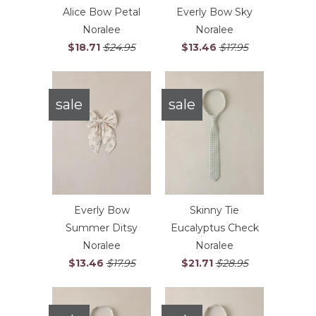
Alice Bow Petal
Everly Bow Sky
Noralee
Noralee
$18.71
$24.95
$13.46
$17.95
sale
sale
Everly Bow
Skinny Tie
Summer Ditsy
Eucalyptus Check
Noralee
Noralee
$13.46
$17.95
$21.71
$28.95