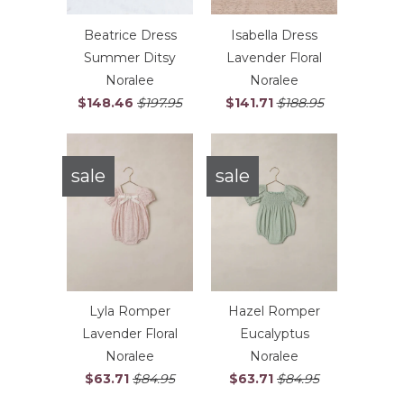
Beatrice Dress
Isabella Dress
Summer Ditsy
Lavender Floral
Noralee
Noralee
$148.46
$197.95
$141.71
$188.95
sale
sale
Lyla Romper
Hazel Romper
Lavender Floral
Eucalyptus
Noralee
Noralee
$63.71
$84.95
$63.71
$84.95