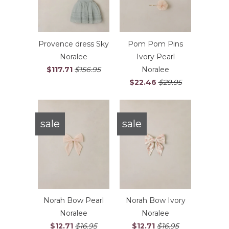
Provence dress Sky
Pom Pom Pins
Noralee
Ivory Pearl
$117.71
$156.95
Noralee
$22.46
$29.95
sale
sale
Norah Bow Pearl
Norah Bow Ivory
Noralee
Noralee
$12.71
$16.95
$12.71
$16.95