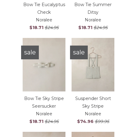
Bow Tie Eucalyptus
Bow Tie Summer
Check
Ditsy
Noralee
Noralee
$18.71
$24.95
$18.71
$24.95
sale
sale
Bow Tie Sky Stripe
Suspender Short
Seersucker
Sky Stripe
Noralee
Noralee
$18.71
$24.95
$74.96
$99.95