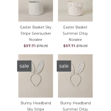
Easter Basket Sky
Easter Basket
Stripe Seersucker
Summer Ditsy
Noralee
Noralee
$57.71
$76.95
$57.71
$76.95
sale
sale
Bunny Headband
Bunny Headband
Sky Stripe
Summer Ditsy