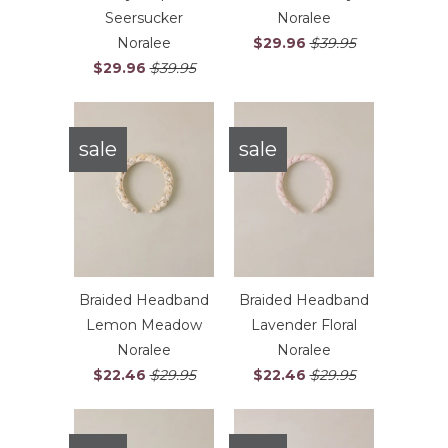
Seersucker
Noralee
Noralee
$29.96
$39.95
$29.96
$39.95
sale
sale
Braided Headband
Braided Headband
Lemon Meadow
Lavender Floral
Noralee
Noralee
$22.46
$29.95
$22.46
$29.95