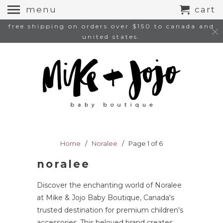
menu
cart
free shipping on orders over $150 to canada and
united states.
Home
/
Noralee
/ Page 1 of 6
noralee
Discover the enchanting world of Noralee
at Mike & Jojo Baby Boutique, Canada's
trusted destination for premium children's
accessories. This beloved brand creates