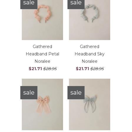
sale
sale
Gathered
Gathered
Headband Petal
Headband Sky
Noralee
Noralee
$21.71
$28.95
$21.71
$28.95
sale
sale