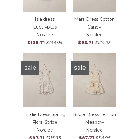
Isla dress
Mara Dress Cotton
Eucalyptus
Candy
Noralee
Noralee
$108.71
$144.95
$93.71
$124.95
sale
sale
Birdie Dress Spring
Birdie Dress Lemon
Floral Stripe
Meadow
Noralee
Noralee
$87.71
$116.95
$87.71
$116.95