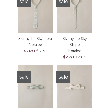
sale
sale
Skinny Tie Sky Floral
Skinny Tie Sky
Noralee
Stripe
$21.71
$28.95
Noralee
$21.71
$28.95
sale
sale