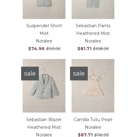
Suspender Short
Sebastian Pants
Mist
Heathered Mist
Noralee
Noralee
$74.96
$99.95
$81.71
$108.95
sale
sale
Sebastian Blazer
Camilla Tutu Pearl
Heathered Mist
Noralee
Noralee
$87.71
$116.95