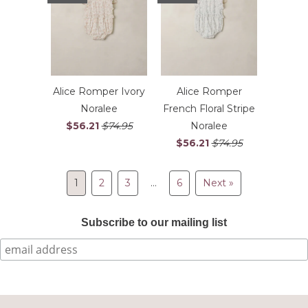
Alice Romper Ivory
Alice Romper
Noralee
French Floral Stripe
$56.21
$74.95
Noralee
$56.21
$74.95
1
2
3
…
6
Next »
Subscribe to our mailing list