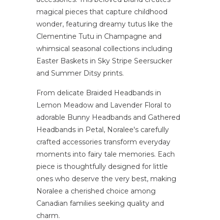
magical pieces that capture childhood
wonder, featuring dreamy tutus like the
Clementine Tutu in Champagne and
whimsical seasonal collections including
Easter Baskets in Sky Stripe Seersucker
and Summer Ditsy prints.
From delicate Braided Headbands in
Lemon Meadow and Lavender Floral to
adorable Bunny Headbands and Gathered
Headbands in Petal, Noralee's carefully
crafted accessories transform everyday
moments into fairy tale memories. Each
piece is thoughtfully designed for little
ones who deserve the very best, making
Noralee a cherished choice among
Canadian families seeking quality and
charm.