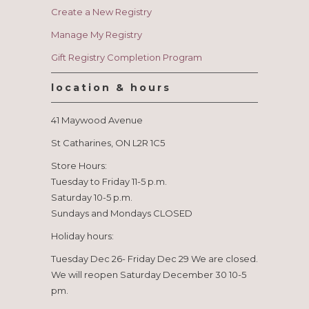
Create a New Registry
Manage My Registry
Gift Registry Completion Program
location & hours
41 Maywood Avenue
St Catharines, ON L2R 1C5
Store Hours:
Tuesday to Friday 11-5 p.m.
Saturday 10-5 p.m.
Sundays and Mondays CLOSED
Holiday hours:
Tuesday Dec 26- Friday Dec 29 We are closed.
We will reopen Saturday December 30 10-5
pm.