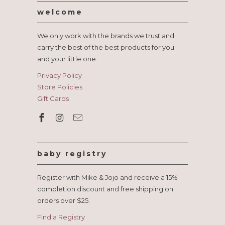
welcome
We only work with the brands we trust and
carry the best of the best products for you
and your little one.
Privacy Policy
Store Policies
Gift Cards
baby registry
Register with Mike & Jojo and receive a 15%
completion discount and free shipping on
orders over $25.
Find a Registry