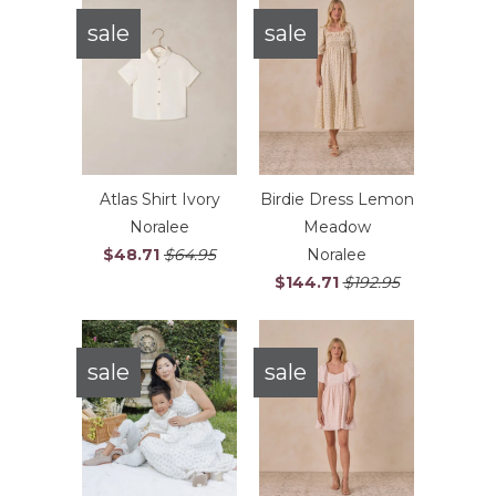
sale
sale
Atlas Shirt Ivory
Birdie Dress Lemon
Noralee
Meadow
$48.71
$64.95
Noralee
$144.71
$192.95
sale
sale