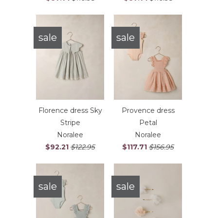
sale
sale
Florence dress Sky
Provence dress
Stripe
Petal
Noralee
Noralee
$92.21
$122.95
$117.71
$156.95
sale
sale