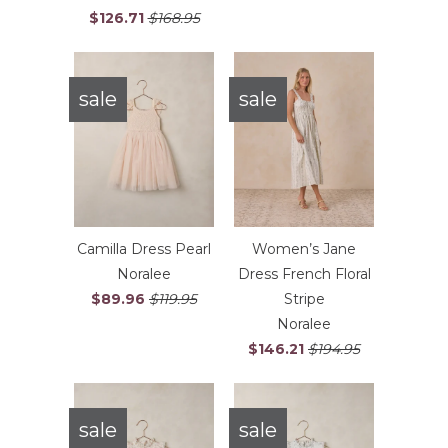
$126.71
$168.95
sale
sale
Camilla Dress Pearl
Women’s Jane
Noralee
Dress French Floral
$89.96
$119.95
Stripe
Noralee
$146.21
$194.95
sale
sale