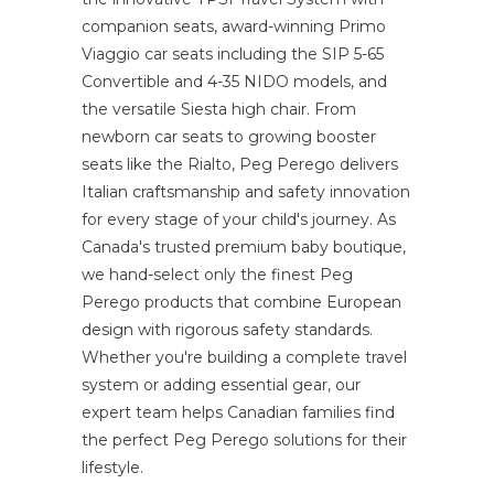
companion seats, award-winning Primo
Viaggio car seats including the SIP 5-65
Convertible and 4-35 NIDO models, and
the versatile Siesta high chair. From
newborn car seats to growing booster
seats like the Rialto, Peg Perego delivers
Italian craftsmanship and safety innovation
for every stage of your child's journey. As
Canada's trusted premium baby boutique,
we hand-select only the finest Peg
Perego products that combine European
design with rigorous safety standards.
Whether you're building a complete travel
system or adding essential gear, our
expert team helps Canadian families find
the perfect Peg Perego solutions for their
lifestyle.