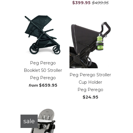
$399.95
$499.95
Peg Perego
Booklet 50 Stroller
Peg Perego Stroller
Peg Perego
Cup Holder
$659.95
from
Peg Perego
$24.95
sale