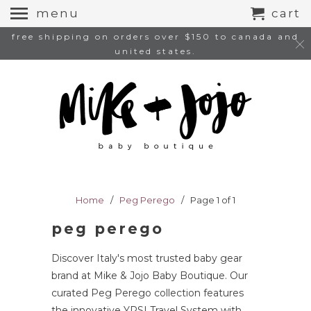
menu
cart
free shipping on orders over $150 to canada and
united states.
Home
/
Peg Perego
/ Page 1 of 1
peg perego
Discover Italy's most trusted baby gear
brand at Mike & Jojo Baby Boutique. Our
curated Peg Perego collection features
the innovative YPSI Travel System with