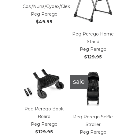
Cosi/Nuna/Cybex/Clek
Peg Perego
$49.95
Peg Perego Home
Stand
Peg Perego
$129.95
sale
Peg Perego Book
Board
Peg Perego Selfie
Peg Perego
Stroller
$129.95
Peg Perego