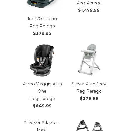
Peg Perego
$1,479.99
Flex 120 Licorice
Peg Perego
$379.95
Primo Viaggio All in
Siesta Pure Grey
One
Peg Perego
Peg Perego
$379.99
$649.99
YPSI/Z4 Adapter -
Maxi-