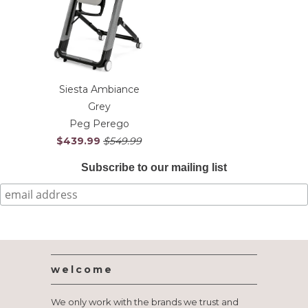
Siesta Ambiance
Grey
Peg Perego
$439.99
$549.99
Subscribe to our mailing list
welcome
We only work with the brands we trust and