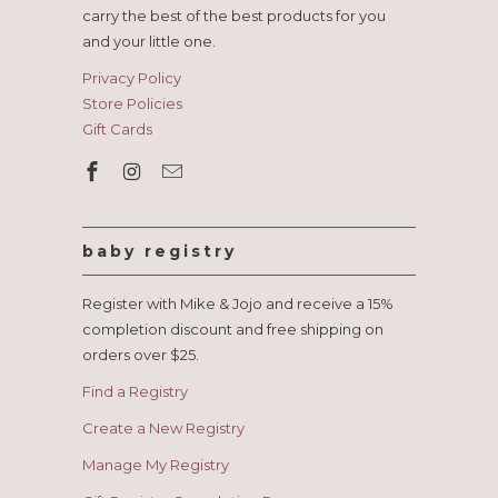
carry the best of the best products for you
and your little one.
Privacy Policy
Store Policies
Gift Cards
baby registry
Register with Mike & Jojo and receive a 15%
completion discount and free shipping on
orders over $25.
Find a Registry
Create a New Registry
Manage My Registry