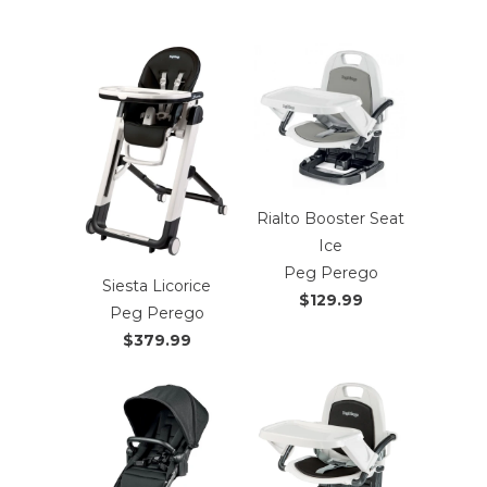
Rialto Booster Seat
Ice
Peg Perego
Siesta Licorice
$129.99
Peg Perego
$379.99