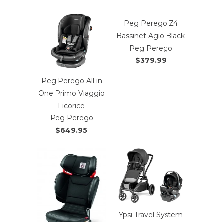
Peg Perego Z4
Bassinet Agio Black
Peg Perego
$379.99
Peg Perego All in
One Primo Viaggio
Licorice
Peg Perego
$649.95
Ypsi Travel System