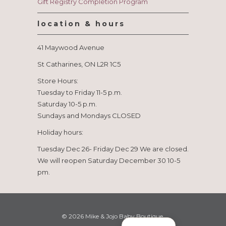
Gift Registry Completion Program
location & hours
41 Maywood Avenue
St Catharines, ON L2R 1C5
Store Hours:
Tuesday to Friday 11-5 p.m.
Saturday 10-5 p.m.
Sundays and Mondays CLOSED
Holiday hours:
Tuesday Dec 26- Friday Dec 29 We are closed.
We will reopen Saturday December 30 10-5
pm.
© 2026
Mike & Jojo Baby Boutique
.