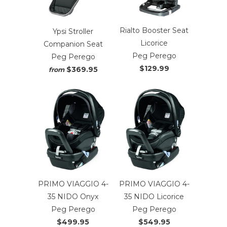
Rialto Booster Seat
Ypsi Stroller
Licorice
Companion Seat
Peg Perego
Peg Perego
$129.99
$369.95
from
PRIMO VIAGGIO 4-
PRIMO VIAGGIO 4-
35 NIDO Onyx
35 NIDO Licorice
Peg Perego
Peg Perego
$499.95
$549.95