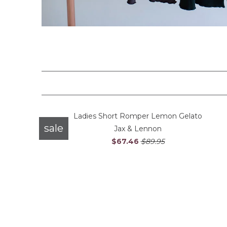
Ladies Short Romper Lemon Gelato
sale
Jax & Lennon
$67.46
$89.95