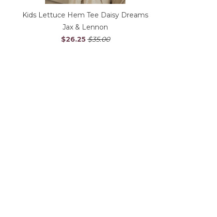
Kids Lettuce Hem Tee Daisy Dreams
Jax & Lennon
$26.25
$35.00