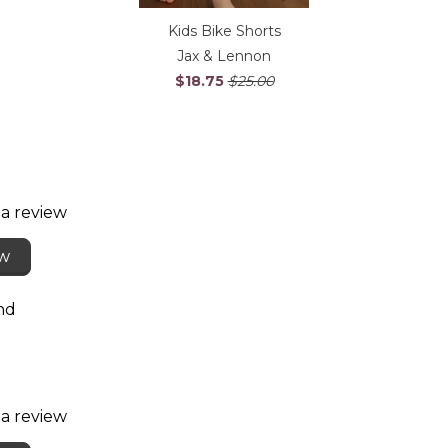
Kids Bike Shorts
Jax & Lennon
$18.75
$25.00
 a review
ew
nd
 a review