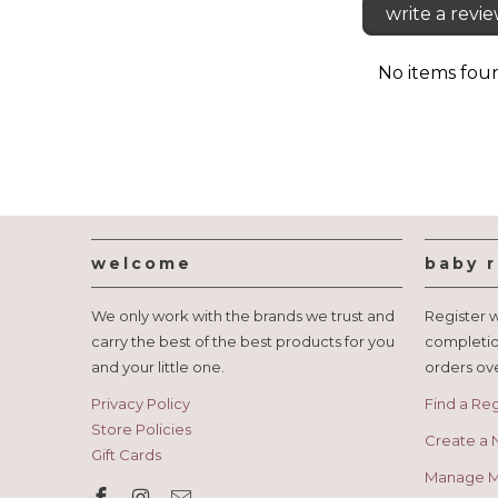
write a revi
No items fou
welcome
baby r
We only work with the brands we trust and
Register w
carry the best of the best products for you
completio
and your little one.
orders ov
Privacy Policy
Find a Reg
Store Policies
Create a 
Gift Cards
Manage My