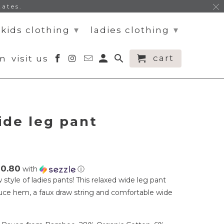
tates.
▾
▾
kids clothing
ladies clothing
cart
am
visit us
ide leg pant
10.80
with
ⓘ
style of ladies pants! This relaxed wide leg pant
ttuce hem, a faux draw string and comfortable wide