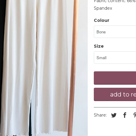
Fabric content: 66
Spandex
Colour
Size
Share: