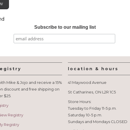
ew
nd
Subscribe to our mailing list
egistry
location & hours
ith Mike & Jojo and receive a 15%
41 Maywood Avenue
n discount and free shipping on
St Catharines, ON L2R 1C5
er $25.
Store Hours:
istry
Tuesday to Friday 11-5 p.m.
New Registry
Saturday 10-5 p.m.
Sundays and Mondays CLOSED
 Registry