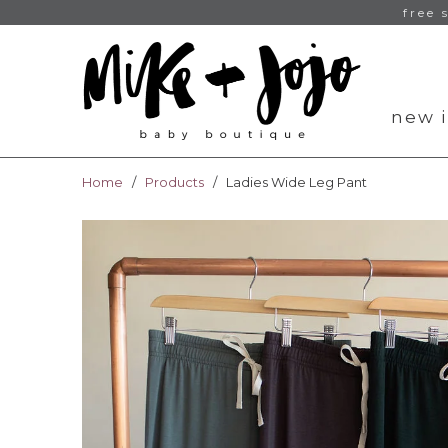
free 
new i
Home
/
Products
/ Ladies Wide Leg Pant