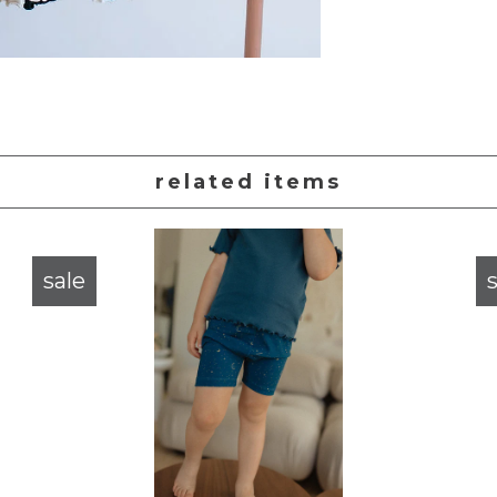
related items
sale