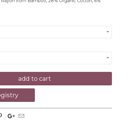
% Rayon from Bamboo, 28% Organic Cotton, 6%
add to cart