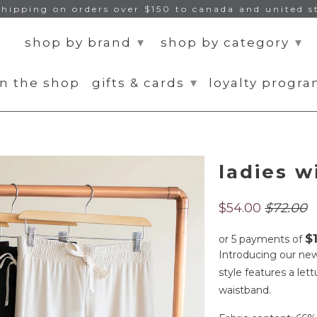
shipping on orders over $150 to canada and united s
▾
▾
shop by brand
shop by category
▾
n the shop
gifts & cards
loyalty progr
ladies w
$54.00
$72.00
$
or 5 payments of
Introducing our new 
style features a le
waistband.