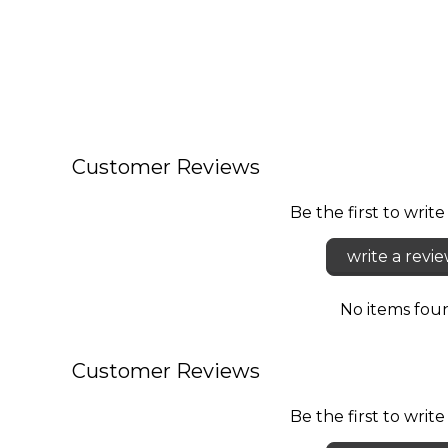
Customer Reviews
Be the first to write
write a revi
No items fou
Customer Reviews
Be the first to write